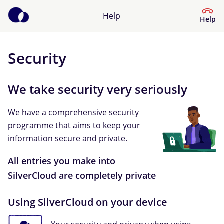
Help
Help
Security
Help Centre
We take security very seriously
What kind of help do you need?
We have a comprehensive security
programme that aims to keep your
information secure and private.
All entries you make into
SilverCloud are completely private
Using SilverCloud on your device