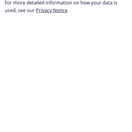
For more detailed information on how your data is
used, see our
Privacy Notice
.