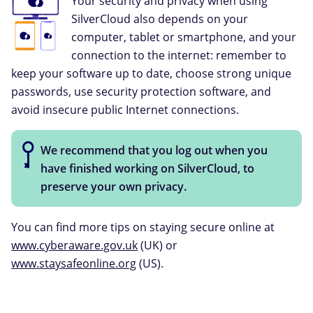
Your security and privacy when using
SilverCloud also depends on your
computer, tablet or smartphone, and your
connection to the internet: remember to
keep your software up to date, choose strong unique
passwords, use security protection software, and
avoid insecure public Internet connections.
We recommend that you log out when you
have finished working on SilverCloud, to
preserve your own privacy.
You can find more tips on staying secure online at
www.cyberaware.gov.uk
(UK) or
www.staysafeonline.org
(US).